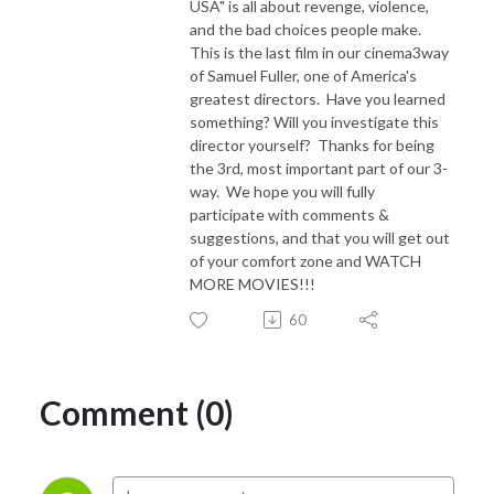
USA" is all about revenge, violence,
and the bad choices people make.
This is the last film in our cinema3way
of Samuel Fuller, one of America's
greatest directors. Have you learned
something? Will you investigate this
director yourself? Thanks for being
the 3rd, most important part of our 3-
way. We hope you will fully
participate with comments &
suggestions, and that you will get out
of your comfort zone and WATCH
MORE MOVIES!!!
60
Comment (0)