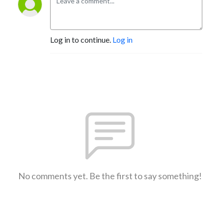
Log in to continue.
Log in
No comments yet. Be the first to say something!