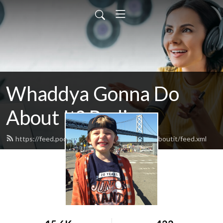
Whaddya Gonna Do
About It? Radio
https://feed.podbean.com/whaddyagonnadoaboutit/feed.xml