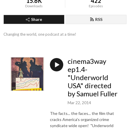
15.6K
422
Downloads
Episodes
Share
RSS
Changing the world, one podcast at a time!
cinema3way
ep1.4-
"Underworld
USA" directed
by Samuel Fuller
Mar 22, 2014
The facts... the faces... the film that
cracks America's organized crime
syndicate wide open! "Underworld