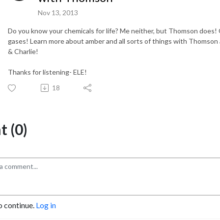
Nov 13, 2013
Do you know your chemicals for life? Me neither, but Thomson does! O
gases! Learn more about amber and all sorts of things with Thomson 
& Charlie!
Thanks for listening- ELE!
18
 (0)
o continue.
Log in