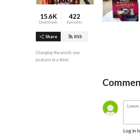
15.6K
422
Downloads
Episodes
Share
RSS
Changing the world, one 
podcast at a time!
Comment
Log in t