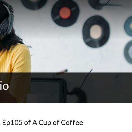
io
, Ep105 of A Cup of Coffee