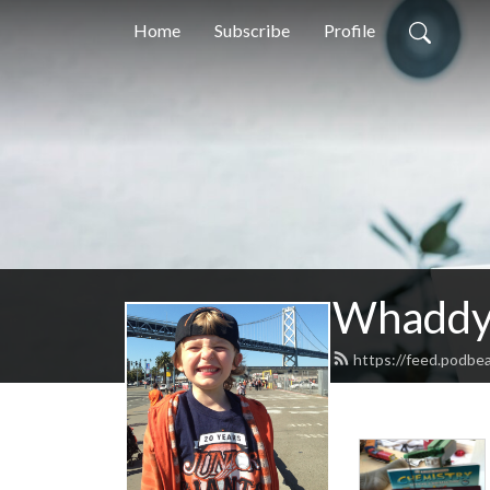
Home
Subscribe
Profile
Whaddya
https://feed.podb