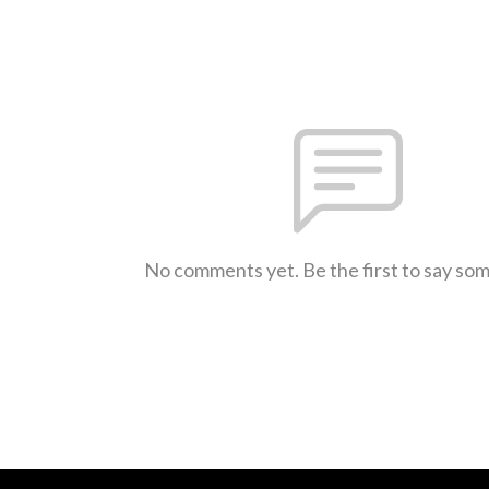
No comments yet. Be the first to say so