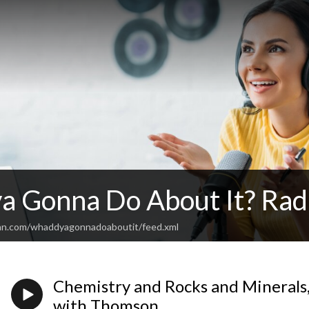
 Gonna Do About It? Rad
ean.com/whaddyagonnadoaboutit/feed.xml
Chemistry and Rocks and Minerals
with Thomson