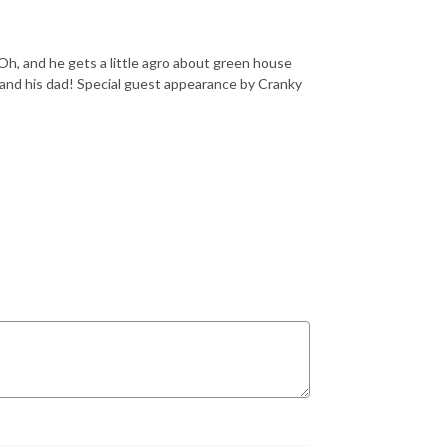
h, and he gets a little agro about green house
and his dad! Special guest appearance by Cranky